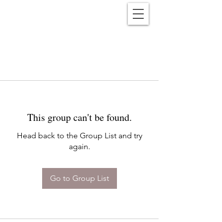
Reënwolf
This group can't be found.
Head back to the Group List and try
again.
Go to Group List