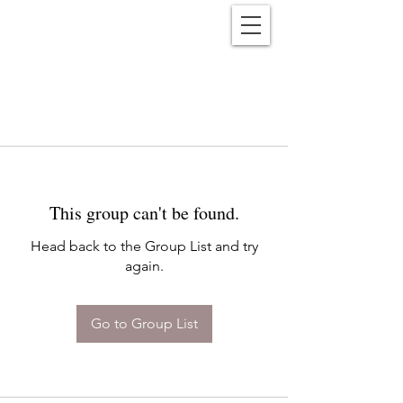
Reënwolf
This group can't be found.
Head back to the Group List and try
again.
Go to Group List