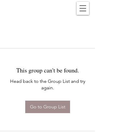
Reënwolf
This group can't be found.
Head back to the Group List and try
again.
Go to Group List