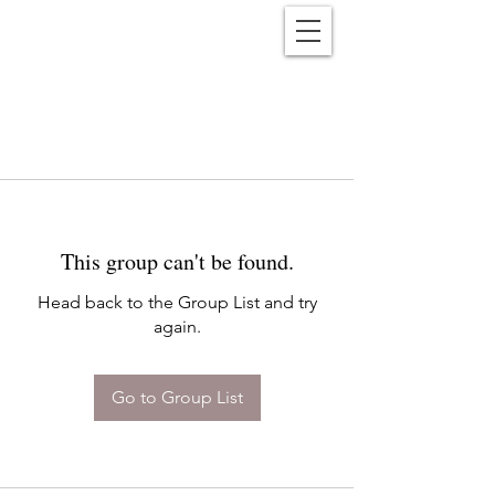
Reënwolf
This group can't be found.
Head back to the Group List and try
again.
Go to Group List