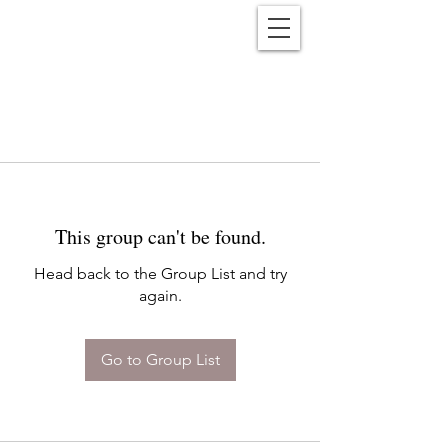
Reënwolf
This group can't be found.
Head back to the Group List and try
again.
Go to Group List