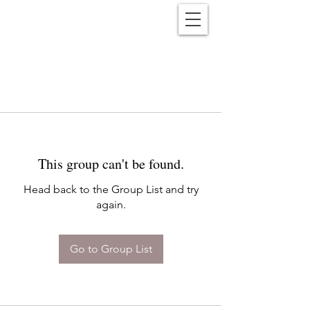
Reënwolf
This group can't be found.
Head back to the Group List and try
again.
Go to Group List