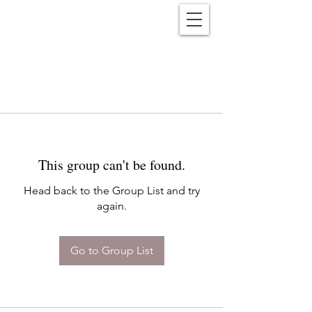
Reënwolf
This group can't be found.
Head back to the Group List and try
again.
Go to Group List