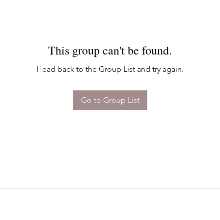
This group can't be found.
Head back to the Group List and try again.
Go to Group List