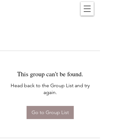
Reënwolf
This group can't be found.
Head back to the Group List and try
again.
Go to Group List