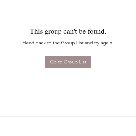
This group can't be found.
Head back to the Group List and try again.
Go to Group List