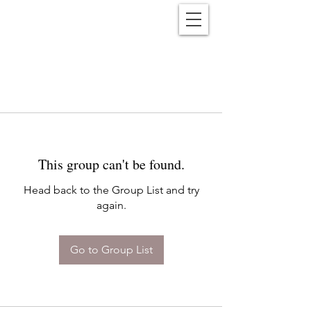
Reënwolf
This group can't be found.
Head back to the Group List and try
again.
Go to Group List