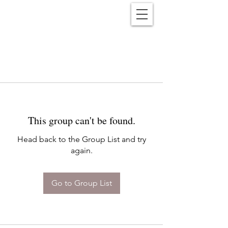
Reënwolf
This group can't be found.
Head back to the Group List and try
again.
Go to Group List