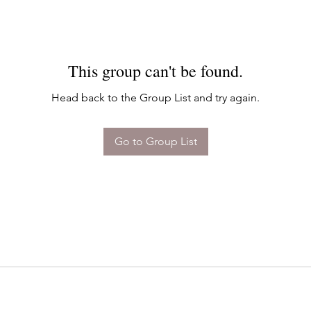
This group can't be found.
Head back to the Group List and try again.
Go to Group List