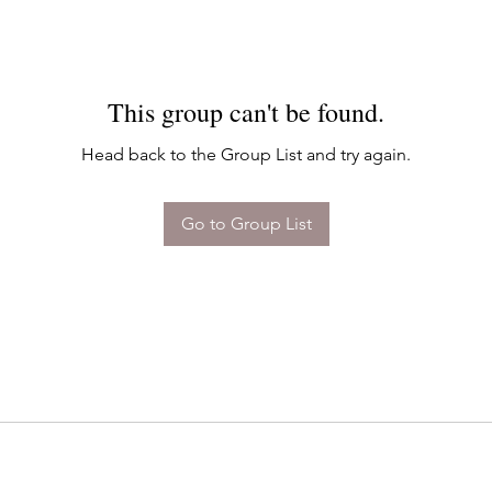
This group can't be found.
Head back to the Group List and try again.
Go to Group List