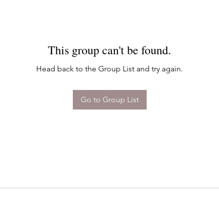
This group can't be found.
Head back to the Group List and try again.
Go to Group List