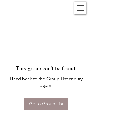
Reënwolf
This group can't be found.
Head back to the Group List and try
again.
Go to Group List