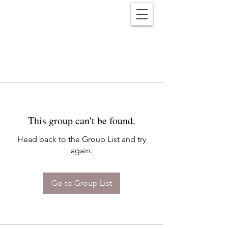
Reënwolf
This group can't be found.
Head back to the Group List and try
again.
Go to Group List