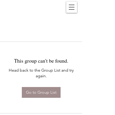
Reënwolf
This group can't be found.
Head back to the Group List and try
again.
Go to Group List