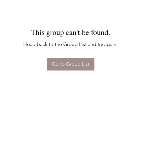
This group can't be found.
Head back to the Group List and try again.
Go to Group List