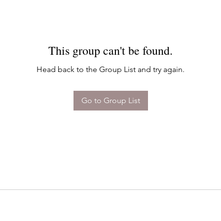
This group can't be found.
Head back to the Group List and try again.
Go to Group List