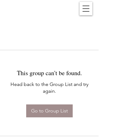
Reënwolf
This group can't be found.
Head back to the Group List and try
again.
Go to Group List