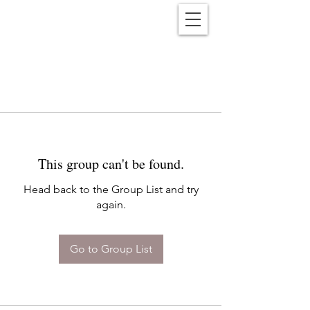
Reënwolf
This group can't be found.
Head back to the Group List and try
again.
Go to Group List