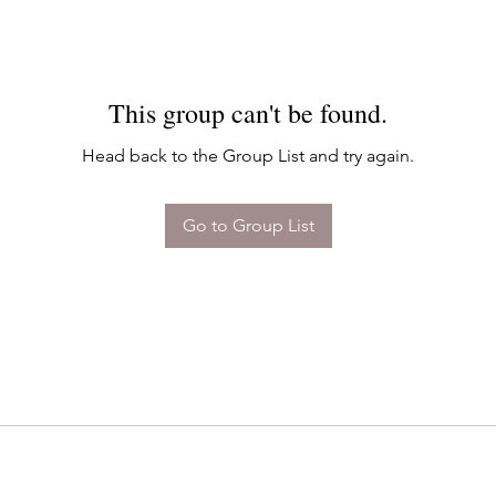
This group can't be found.
Head back to the Group List and try again.
Go to Group List