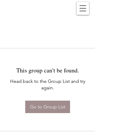
Reënwolf
This group can't be found.
Head back to the Group List and try
again.
Go to Group List