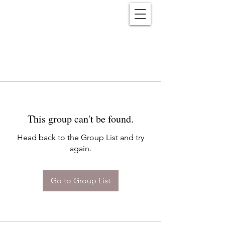
Reënwolf
This group can't be found.
Head back to the Group List and try
again.
Go to Group List