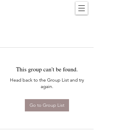
Reënwolf
This group can't be found.
Head back to the Group List and try
again.
Go to Group List