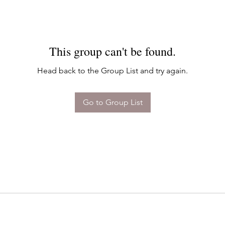
This group can't be found.
Head back to the Group List and try again.
Go to Group List