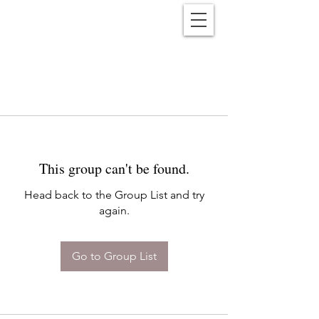
Reënwolf
This group can't be found.
Head back to the Group List and try
again.
Go to Group List