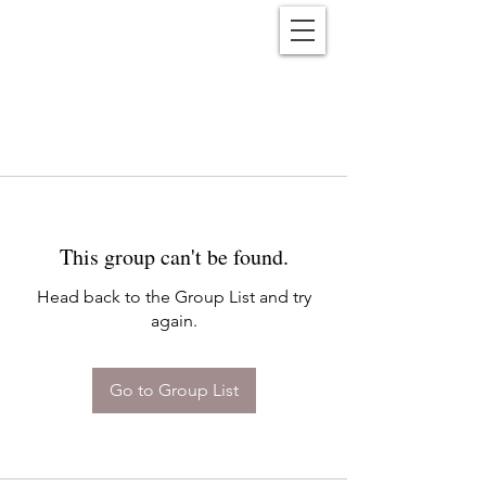
Reënwolf
This group can't be found.
Head back to the Group List and try
again.
Go to Group List