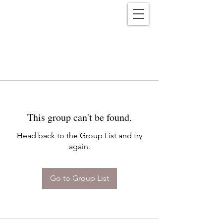
Reënwolf
This group can't be found.
Head back to the Group List and try
again.
Go to Group List