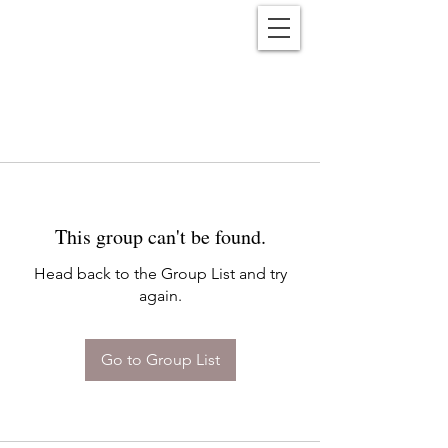
Reënwolf
This group can't be found.
Head back to the Group List and try
again.
Go to Group List