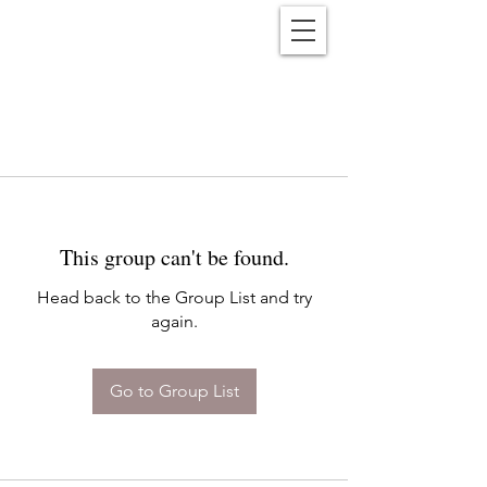
Reënwolf
This group can't be found.
Head back to the Group List and try
again.
Go to Group List