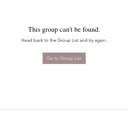
This group can't be found.
Head back to the Group List and try again.
Go to Group List