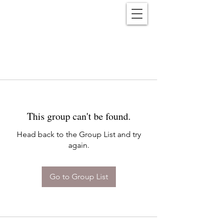
Reënwolf
This group can't be found.
Head back to the Group List and try
again.
Go to Group List