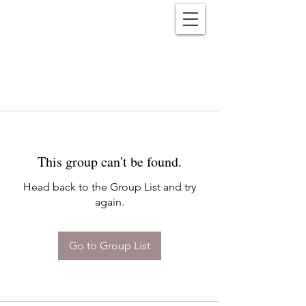
Reënwolf
This group can't be found.
Head back to the Group List and try
again.
Go to Group List