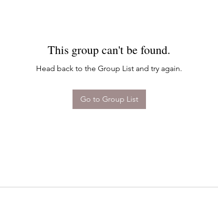
This group can't be found.
Head back to the Group List and try again.
Go to Group List