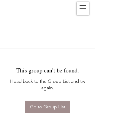
Reënwolf
This group can't be found.
Head back to the Group List and try
again.
Go to Group List