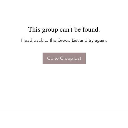
This group can't be found.
Head back to the Group List and try again.
Go to Group List