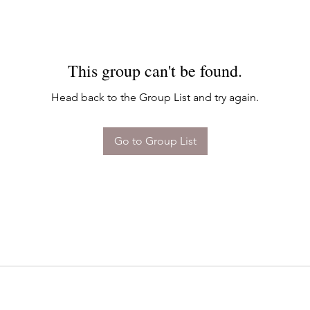
This group can't be found.
Head back to the Group List and try again.
Go to Group List