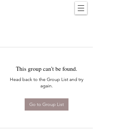
Reënwolf
This group can't be found.
Head back to the Group List and try
again.
Go to Group List