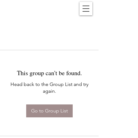
Reënwolf
This group can't be found.
Head back to the Group List and try
again.
Go to Group List