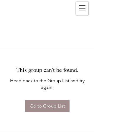
Reënwolf
This group can't be found.
Head back to the Group List and try
again.
Go to Group List