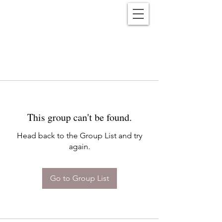
Reënwolf
This group can't be found.
Head back to the Group List and try
again.
Go to Group List