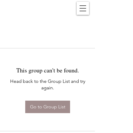
Reënwolf
This group can't be found.
Head back to the Group List and try
again.
Go to Group List