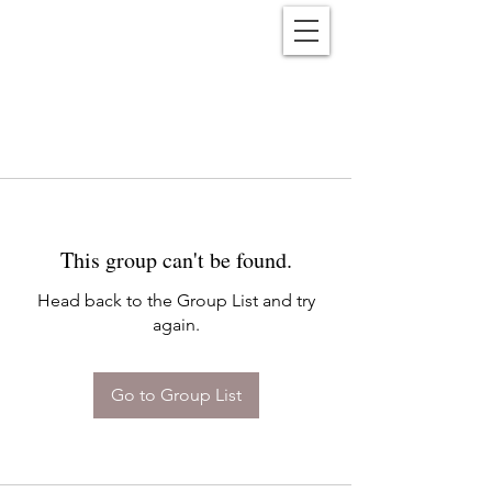
Reënwolf
This group can't be found.
Head back to the Group List and try
again.
Go to Group List