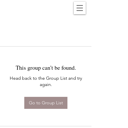
Reënwolf
This group can't be found.
Head back to the Group List and try
again.
Go to Group List