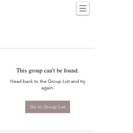
Reënwolf
This group can't be found.
Head back to the Group List and try
again.
Go to Group List