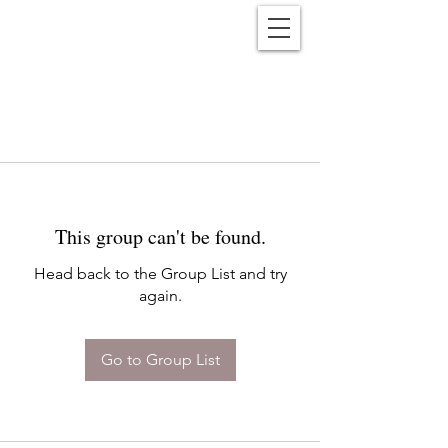
Reënwolf
This group can't be found.
Head back to the Group List and try
again.
Go to Group List