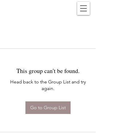
Reënwolf
This group can't be found.
Head back to the Group List and try
again.
Go to Group List