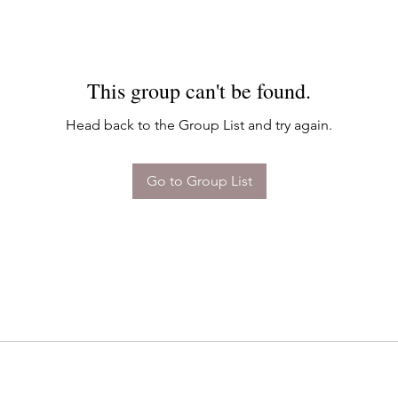
This group can't be found.
Head back to the Group List and try again.
Go to Group List